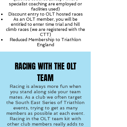
specialist coaching are employed or
facilities used)
Discount entry to OLT hosted races
As an OLT member, you will be
entitled to enter time trial and hill
climb races (we are registered with the
CTT)
Reduced Membership to Triathlon
England
RACING WITH THE OLT
TEAM
Racing is always more fun when
you stand along side your team
mates. As a club we often target
the South East Series of Triathlon
events, trying to get as many
members as possible at each event.
Racing in the OLT team kit with
other club members really adds to