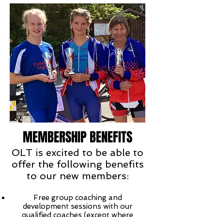
MEMBERSHIP BENEFITS
OLT is excited to be able to
offer the following benefits
to our new members:
Free group coaching and
development sessions with our
qualified coaches (except where