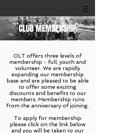
CLUB MEMBERSHIP
OLT offers three levels of
membership - full, youth and
volunteer. We are rapidly
expanding our membership
base and are pleased to be able
to offer some exciting
discounts and benefits to our
members. Membership runs
from the anniversary of joining.
To apply for membership
please click on the link below
and you will be taken to our