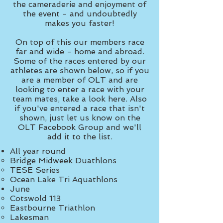
the cameraderie and enjoyment of
the event - and undoubtedly
makes you faster!
On top of this our members race
far and wide - home and abroad.
Some of the races entered by our
athletes are shown below, so if you
are a member of OLT and are
looking to enter a race with your
team mates, take a look here. Also
if you've entered a race that isn't
shown, just let us know on the
OLT Facebook Group and we'll
add it to the list.
All year round
Bridge Midweek Duathlons​
TESE Series
Ocean Lake Tri Aquathlons
June​
Cotswold 113
Eastbourne Triathlon
Lakesman