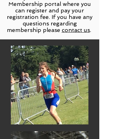
Membership portal where you
can register and pay your
registration fee. If you have any
questions regarding
membership please
contact us
.