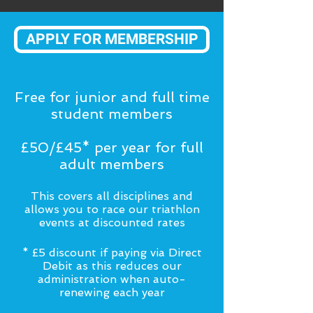
APPLY FOR MEMBERSHIP
Free for junior and full time
student members
£50/£45* per year for full
adult members
This covers all disciplines and
allows you to race our triathlon
events at discounted rates
* £5 discount if paying via Direct
Debit as this reduces our
administration when auto-
renewing each year