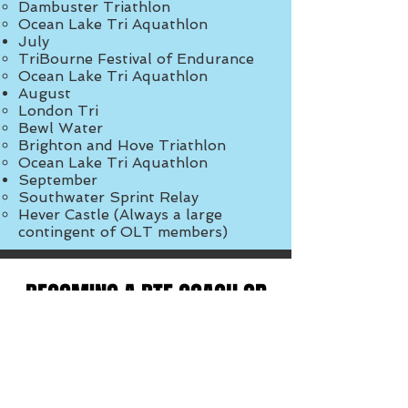
Dambuster Triathlon
Ocean Lake Tri Aquathlon
July​​
TriBourne Festival of Endurance
Ocean Lake Tri Aquathlon
August​​
London Tri
Bewl Water
Brighton and Hove Triathlon
Ocean Lake Tri Aquathlon
September​
Southwater Sprint Relay
Hever Castle (Always a large
contingent of OLT members)​
BECOMING A BTF COACH OR
A BTF ACTIVATOR
OLT are very pleased to be able to
offer our members the chance to
become a fully qualified BTF coach.
We currently have a limited number