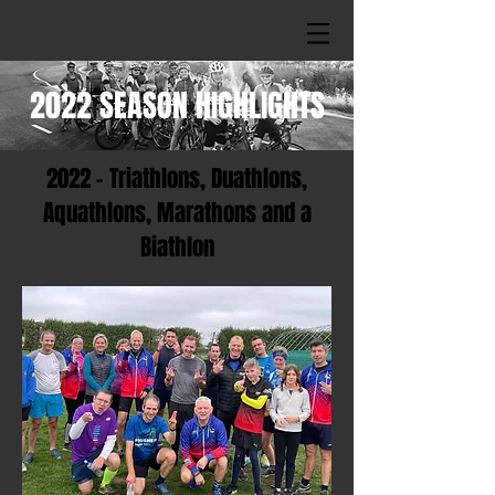
2022 SEASON HIGHLIGHTS
2022 - Triathlons, Duathlons,
Aquathlons, Marathons and a
Biathlon