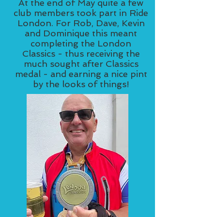
At the end of May quite a few
club members took part in Ride
London. For Rob, Dave, Kevin
and Dominique this meant
completing the London
Classics - thus receiving the
much sought after Classics
medal - and earning a nice pint
by the looks of things!