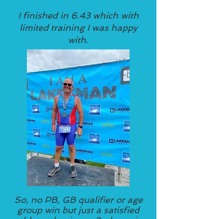
I finished in 6.43 which with
limited training I was happy
with.
So, no PB, GB qualifier or age
group win but just a satisfied