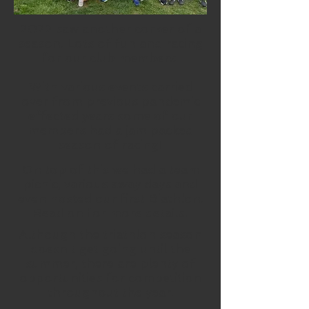
2022 saw another corker of a
season. Lots of fun and racing
for our club members.
With various events carried
over from previous pandemic
effected years some of our
members had a jam packed
season of racing!
On top of this we had a team
picnic, various away days and
even hosted our first Biathlon.
Read on for more details!
Although the triathlon season
doesn't get going until the
summer, there are plenty of
opportunities for competition
throughout the year.