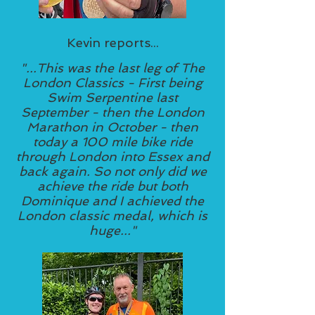
Kevin reports...
"...This was the last leg of The
London Classics - First being
Swim Serpentine last
September - then the London
Marathon in October - then
today a 100 mile bike ride
through London into Essex and
back again. So not only did we
achieve the ride but both
Dominique and I achieved the
London classic medal, which is
huge..."