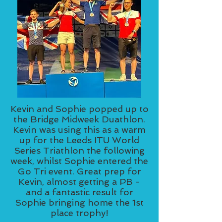
Kevin and Sophie popped up to
the Bridge Midweek Duathlon.
Kevin was using this as a warm
up for the Leeds ITU World
Series Triathlon the following
week, whilst Sophie entered the
Go Tri event. Great prep for
Kevin, almost getting a PB -
and a fantastic result for
Sophie bringing home the 1st
place trophy!