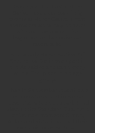
Every year the Castle Race
Series host a couple of big
events at Hever Castle. These
events are extremely popular
with our members - for
beginners and experienced
racers alike.
At the July Hever Festival Of
Endurance David took part in
the Aquabike and came away
with a first place in his age
group.
Then in September lots of club
members took part in various
races. Claire took a superb third
place in the Standard Duathlon,
whilst new members Simon,
Aidan and Victoria all had their
own unique adventure....