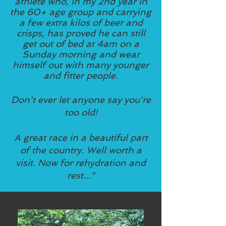
athlete who, in my 2nd year in
the 60+ age group and carrying
a few extra kilos of beer and
crisps, has proved he can still
get out of bed at 4am on a
Sunday morning and wear
himself out with many younger
and fitter people.
Don't ever let anyone say you're
too old!
A great race in a beautiful part
of the country.
Well worth a
visit.
Now for rehydration and
rest..."