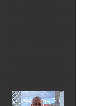
As winter gave way to spring,
we saw a superb third place for
Alfred in the March Bridge
Sprint Duathlon.
In April Martin recovered from
COVID just in time to not only
participate in the Manchester
Marathon, but also achieve a
PB of 3:50:35.
One of our favourite early
season triathlons is the 7Oaks
Triathlon. As always an
enjoyable event, but even more
so for Tom, Leo and Jordan
who all won their age groups.