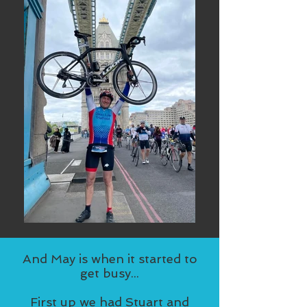
And May is when it started to
get busy...
First up we had Stuart and