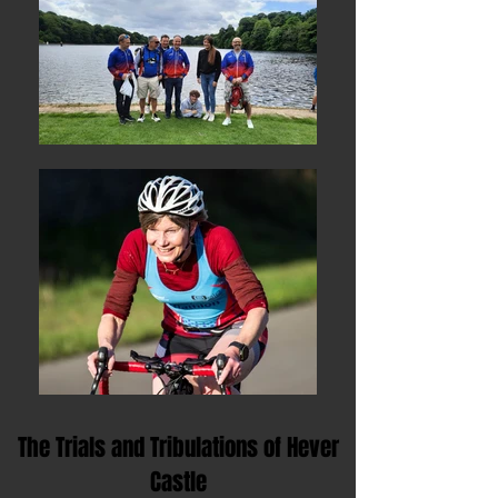
The Trials and Tribulations of Hever
Castle