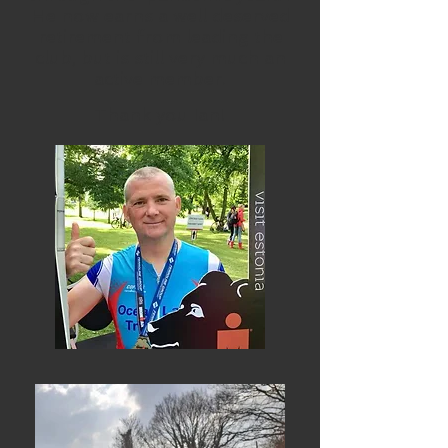
He now earns a well deserved
retirement from leading the
club, but is still very much an
active member.
Thank you Ian!