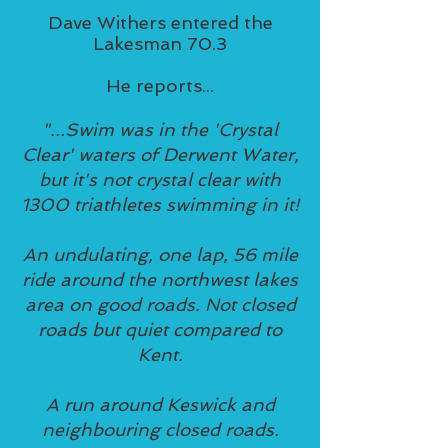
Dave Withers entered the
Lakesman 70.3
He reports...
"...Swim was in the 'Crystal
Clear' waters of Derwent Water,
but it's not crystal clear with
1300 triathletes swimming in it!
An undulating, one lap, 56 mile
ride around the northwest lakes
area on good roads. Not closed
roads but quiet compared to
Kent.
A run around Keswick and
neighbouring closed roads.