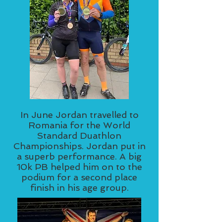
In June Jordan travelled to
Romania for the World
Standard Duathlon
Championships. Jordan put in
a superb performance. A big
10k PB helped him on to the
podium for a second place
finish in his age group.