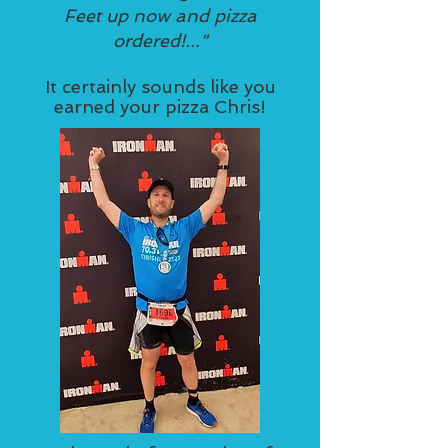
Feet up now and pizza
ordered!..."
It certainly sounds like you
earned your pizza Chris!