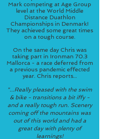
Mark competing at Age Group
level at the World Middle
Distance Duathlon
Championships in Denmark!
They achieved some great times
on a tough course.
On the same day Chris was
taking part in Ironman 70.3
Mallorca - a race deferred from
a previous pandemic effected
year. Chris reports...
"...Really pleased with the swim
& bike - transitions a bit iffy -
and a really tough run. Scenery
coming off the mountains was
out of this world and had a
great day with plenty of
learnings!