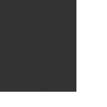
First up - Victoria...
"...I did the Starter Tri on Sat
24th.
I had three goals...
(1) Not drown,
(2) complete the course and
(3) 80% Fun 20% pain.
The swim went ok. Everyone
was super polite and I didn’t get
kicked or swam over (one of my
fears). Managed to stand in a
massive hole on the way out of
the swim but luckily a nice race
marshal helped me up/out.
First transition seemed to take
an age but wetsuit came off like
a dream and I was away on the
bike. Luckily for me I'd done the