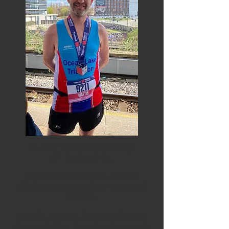
In May we had a change
of
leadership.
Ian stepped down as our
Chairperson and up stepped
Nicola.
Ian did a great job steering us
through the 'pandemic years'.